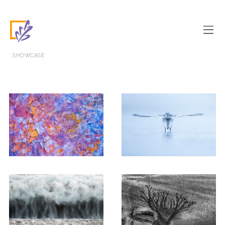
SHOWCASE