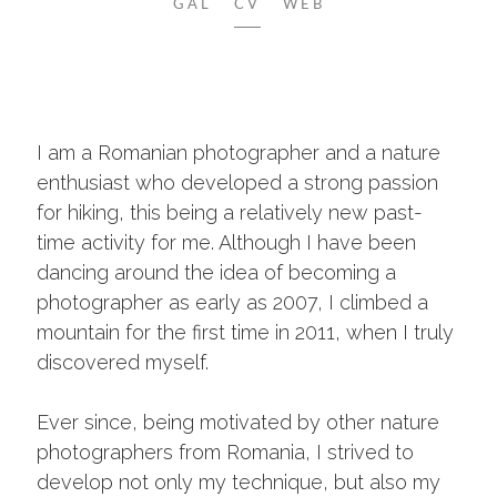
GAL
CV
WEB
I am a Romanian photographer and a nature
enthusiast who developed a strong passion
for hiking, this being a relatively new past-
time activity for me. Although I have been
dancing around the idea of becoming a
photographer as early as 2007, I climbed a
mountain for the first time in 2011, when I truly
discovered myself.
Ever since, being motivated by other nature
photographers from Romania, I strived to
develop not only my technique, but also my