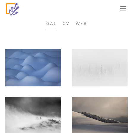
OVIDIU LAZAR
GAL
CV
WEB