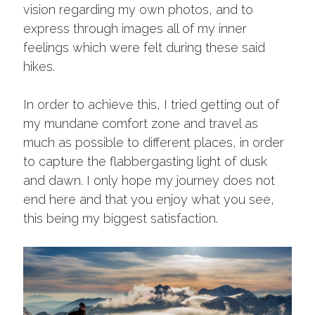
vision regarding my own photos, and to
express through images all of my inner
feelings which were felt during these said
hikes.
In order to achieve this, I tried getting out of
my mundane comfort zone and travel as
much as possible to different places, in order
to capture the flabbergasting light of dusk
and dawn. I only hope my journey does not
end here and that you enjoy what you see,
this being my biggest satisfaction.