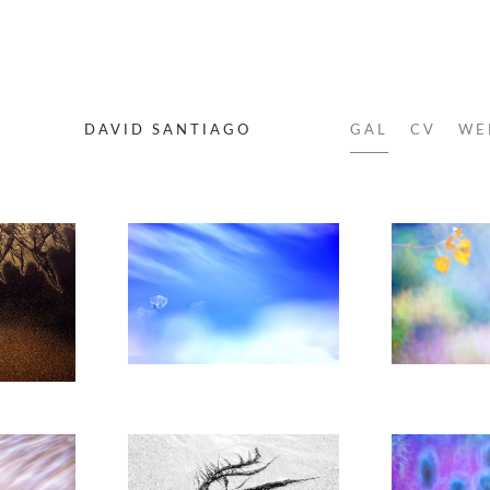
DAVID SANTIAGO
GAL
CV
WE